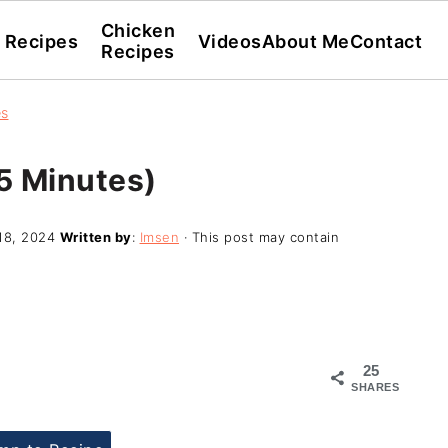
Chicken
l Recipes
Videos
About Me
Contact
Recipes
es
5 Minutes)
18, 2024
Written by
:
Imsen
· This post may contain
25
SHARES