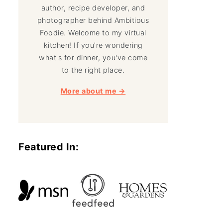
author, recipe developer, and
photographer behind Ambitious
Foodie. Welcome to my virtual
kitchen! If you're wondering
what's for dinner, you've come
to the right place.
More about me →
Featured In: