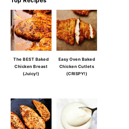
Top Recipes
The BEST Baked
Easy Oven Baked
Chicken Breast
Chicken Cutlets
(Juicy!)
(CRISPY!)