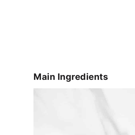
Main Ingredients