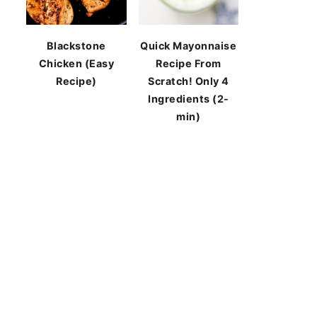
Blackstone
Quick Mayonnaise
Chicken (Easy
Recipe From
Recipe)
Scratch! Only 4
Ingredients (2-
min)