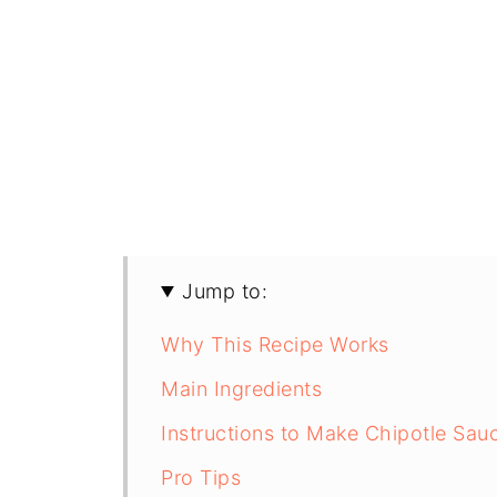
Jump to:
Why This Recipe Works
Main Ingredients
Instructions to Make Chipotle Sau
Pro Tips