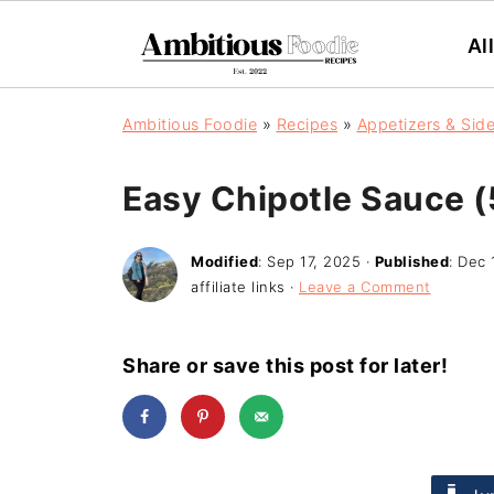
Al
Ambitious Foodie
»
Recipes
»
Appetizers & Sid
Easy Chipotle Sauce (
Modified
:
Sep 17, 2025
·
Published
:
Dec 
affiliate links ·
Leave a Comment
Share or save this post for later!