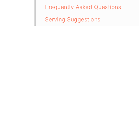
Frequently Asked Questions
Serving Suggestions
Storing Chipotles in Adobo
More Delicious Sauce Recipes
Recipe
Easy Chipotle Sauce (5 Minutes)