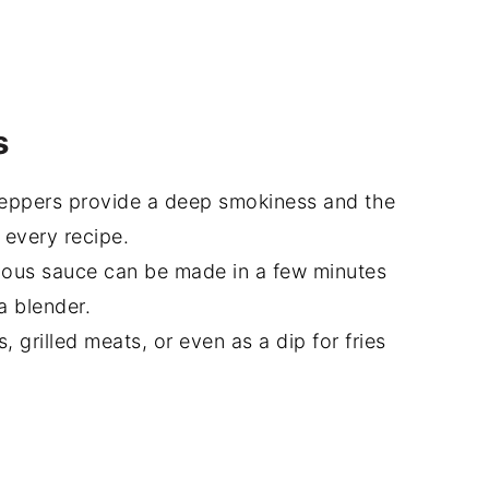
s
eppers provide a deep smokiness and the
 every recipe.
ious sauce can be made in a few minutes
a blender.
, grilled meats, or even as a dip for fries