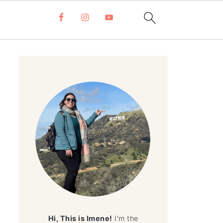
Hi, This is Imene!
I'm the