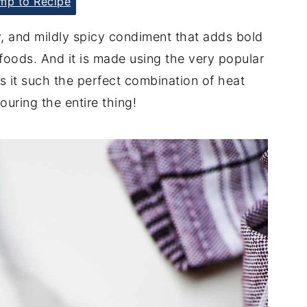
p to Recipe
, and mildly spicy condiment that adds bold
 foods. And it is made using the very popular
s it such the perfect combination of heat
ouring the entire thing!