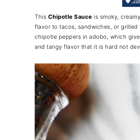
Jum
This
Chipotle Sauce
is smoky, creamy
flavor to tacos, sandwiches, or grilled
chipotle peppers in adobo, which give
and tangy flavor that it is hard not dev