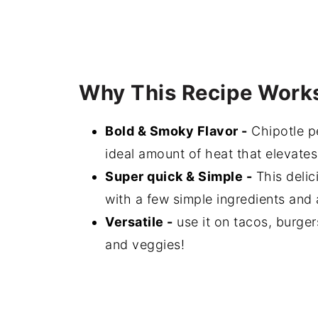
Why This Recipe Work
Bold & Smoky Flavor -
Chipotle p
ideal amount of heat that elevates
Super quick & Simple -
This delic
with a few simple ingredients and 
Versatile -
use it on tacos, burgers
and veggies!