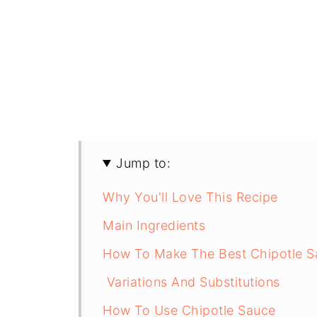
Jump to:
Why You'll Love This Recipe
Main Ingredients
How To Make The Best Chipotle S
Variations And Substitutions
How To Use Chipotle Sauce