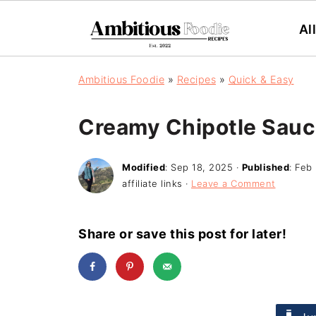
Al
Ambitious Foodie
»
Recipes
»
Quick & Easy
Creamy Chipotle Sau
Modified
:
Sep 18, 2025
·
Published
:
Feb 
affiliate links ·
Leave a Comment
Share or save this post for later!