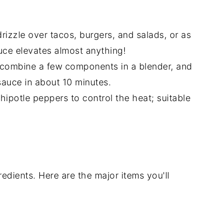
drizzle over tacos, burgers, and salads, or as
auce elevates almost anything!
combine a few components in a blender, and
auce in about 10 minutes.
hipotle peppers to control the heat; suitable
redients. Here are the major items you'll