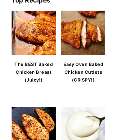
Top Recipes
The BEST Baked
Easy Oven Baked
Chicken Breast
Chicken Cutlets
(Juicy!)
(CRISPY!)