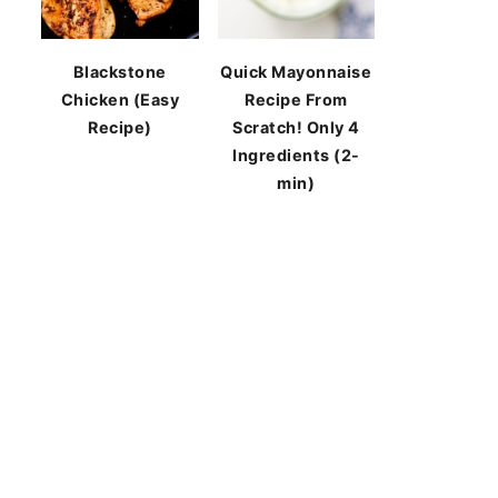
Blackstone
Quick Mayonnaise
Chicken (Easy
Recipe From
Recipe)
Scratch! Only 4
Ingredients (2-
min)