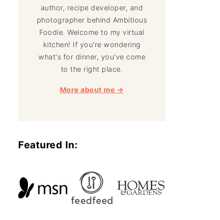
author, recipe developer, and
photographer behind Ambitious
Foodie. Welcome to my virtual
kitchen! If you're wondering
what's for dinner, you've come
to the right place.
More about me →
Featured In: