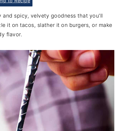
p to Recipe
 and spicy, velvety goodness that you'll
e it on tacos, slather it on burgers, or make
dy flavor.