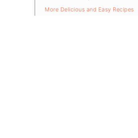
More Delicious and Easy Recipes
Recipe
Creamy Chipotle Sauce