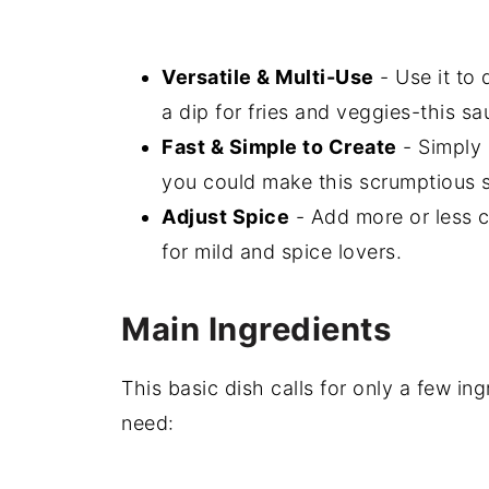
Versatile & Multi-Use
- Use it to 
a dip for fries and veggies-this s
Fast & Simple to Create
- Simply 
you could make this scrumptious s
Adjust Spice
- Add more or less c
for mild and spice lovers.
Main Ingredients
This basic dish calls for only a few ing
need: