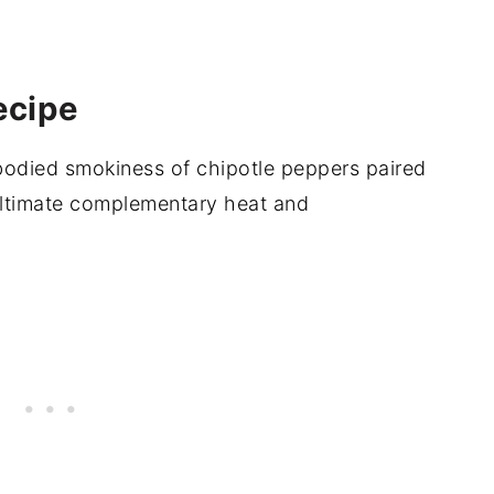
ecipe
bodied smokiness of chipotle peppers paired
ltimate complementary heat and