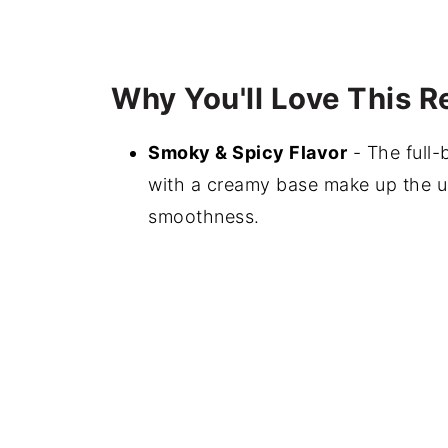
Why You'll Love This R
Smoky & Spicy Flavor
- The full-
with a creamy base make up the u
smoothness.