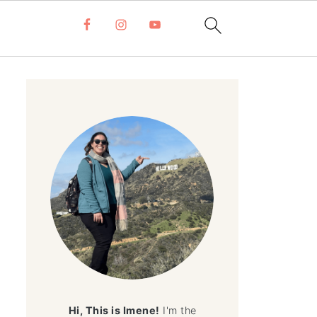
Hi, This is Imene!
I'm the