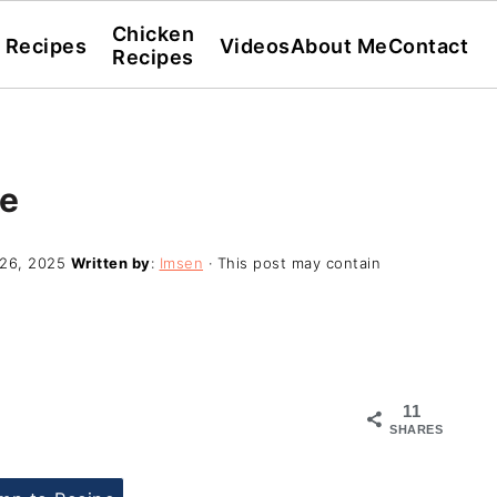
Chicken
l Recipes
Videos
About Me
Contact
Recipes
ce
26, 2025
Written by
:
Imsen
· This post may contain
11
SHARES