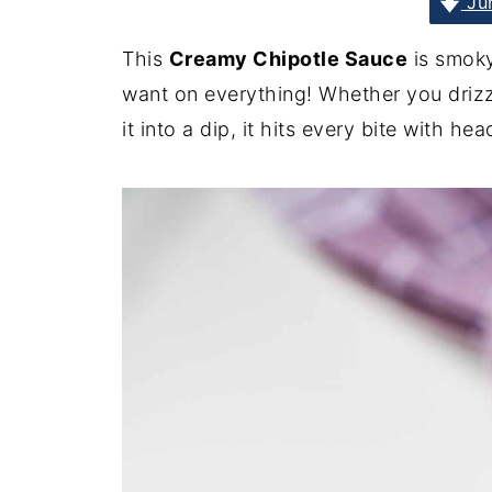
Jum
This
Creamy Chipotle Sauce
is smoky
want on everything! Whether you drizzl
it into a dip, it hits every bite with hea