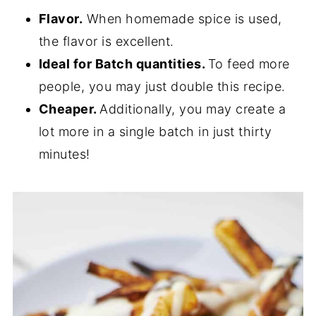
Flavor.
When homemade spice is used,
the flavor is excellent.
Ideal for Batch quantities.
To feed more
people, you may just double this recipe.
Cheaper.
Additionally, you may create a
lot more in a single batch in just thirty
minutes!