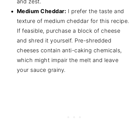
and zest.
Medium Cheddar:
I prefer the taste and
texture of medium cheddar for this recipe.
If feasible, purchase a block of cheese
and shred it yourself. Pre-shredded
cheeses contain anti-caking chemicals,
which might impair the melt and leave
your sauce grainy.