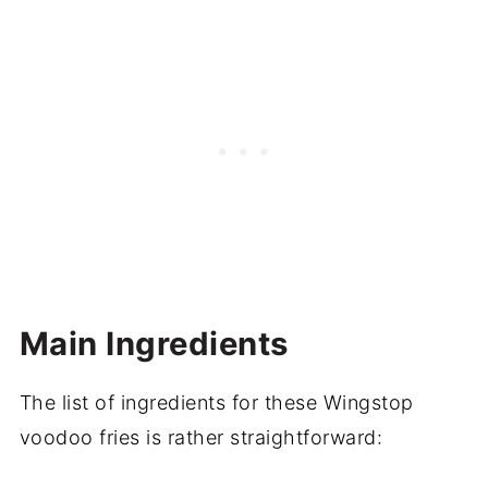
Main Ingredients
The list of ingredients for these Wingstop
voodoo fries is rather straightforward: