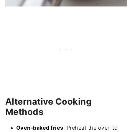
Alternative Cooking
Methods
Oven-baked fries
: Preheat the oven to