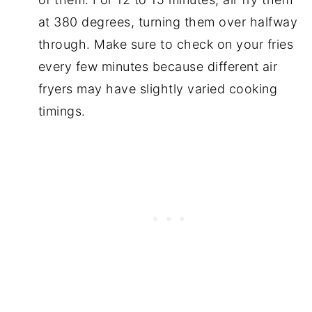
at 380 degrees, turning them over halfway
through. Make sure to check on your fries
every few minutes because different air
fryers may have slightly varied cooking
timings.