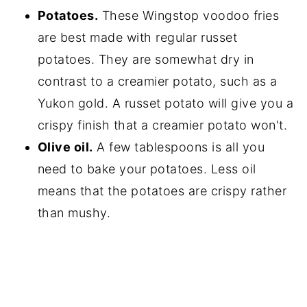
Potatoes.
These Wingstop voodoo fries
are best made with regular russet
potatoes. They are somewhat dry in
contrast to a creamier potato, such as a
Yukon gold. A russet potato will give you a
crispy finish that a creamier potato won't.
Olive oil.
A few tablespoons is all you
need to bake your potatoes. Less oil
means that the potatoes are crispy rather
than mushy.