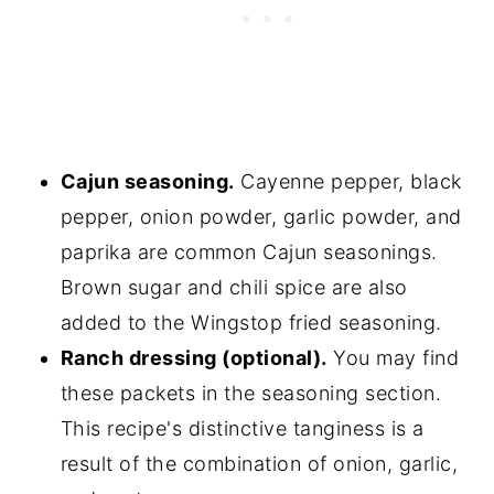
Cajun seasoning.
Cayenne pepper, black
pepper, onion powder, garlic powder, and
paprika are common Cajun seasonings.
Brown sugar and chili spice are also
added to the Wingstop fried seasoning.
Ranch dressing (optional).
You may find
these packets in the seasoning section.
This recipe's distinctive tanginess is a
result of the combination of onion, garlic,