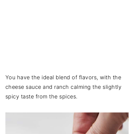
You have the ideal blend of flavors, with the
cheese sauce and ranch calming the slightly
spicy taste from the spices.