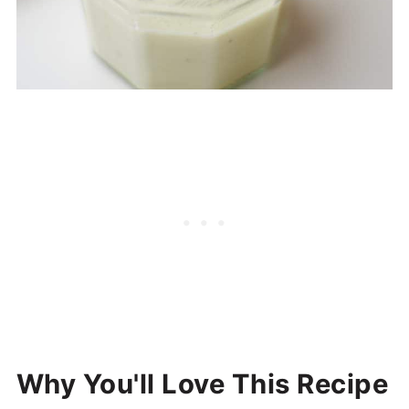
Why You'll Love This Recipe