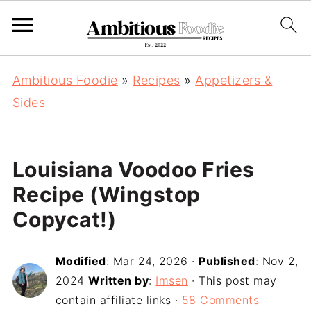
Ambitious Foodie
»
Recipes
»
Appetizers &
Sides
Louisiana Voodoo Fries
Recipe (Wingstop
Copycat!)
Modified
:
Mar 24, 2026
·
Published
:
Nov 2,
2024
Written by
:
Imsen
· This post may
contain affiliate links ·
58 Comments