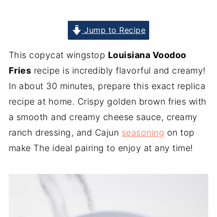
Jump to Recipe
This copycat wingstop
Louisiana Voodoo
Fries
recipe is incredibly flavorful and creamy!
In about 30 minutes, prepare this exact replica
recipe at home. Crispy golden brown fries with
a smooth and creamy cheese sauce, creamy
ranch dressing, and Cajun
seasoning
on top
make The ideal pairing to enjoy at any time!