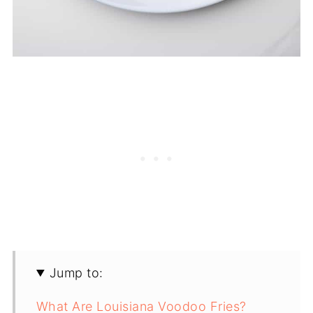
Jump to:
What Are Louisiana Voodoo Fries?