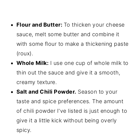
Flour and Butter:
To thicken your cheese
sauce, melt some butter and combine it
with some flour to make a thickening paste
(roux).
Whole Milk:
I use one cup of whole milk to
thin out the sauce and give it a smooth,
creamy texture.
Salt and Chili Powder.
Season to your
taste and spice preferences. The amount
of chili powder I've listed is just enough to
give it a little kick without being overly
spicy.