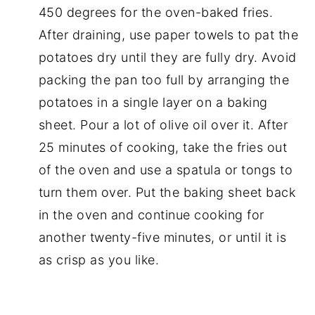
450 degrees for the oven-baked fries.
After draining, use paper towels to pat the
potatoes dry until they are fully dry. Avoid
packing the pan too full by arranging the
potatoes in a single layer on a baking
sheet. Pour a lot of olive oil over it. After
25 minutes of cooking, take the fries out
of the oven and use a spatula or tongs to
turn them over. Put the baking sheet back
in the oven and continue cooking for
another twenty-five minutes, or until it is
as crisp as you like.