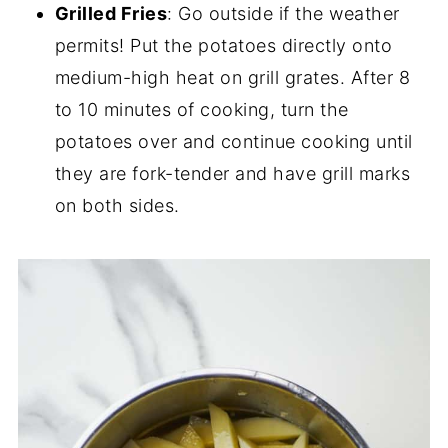
Grilled Fries
: Go outside if the weather
permits! Put the potatoes directly onto
medium-high heat on grill grates. After 8
to 10 minutes of cooking, turn the
potatoes over and continue cooking until
they are fork-tender and have grill marks
on both sides.