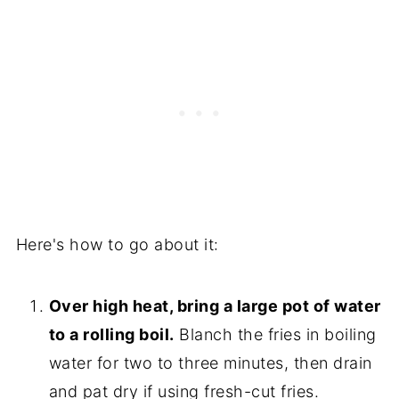
Here's how to go about it:
Over high heat, bring a large pot of water
to a rolling boil.
Blanch the fries in boiling
water for two to three minutes, then drain
and pat dry if using fresh-cut fries.