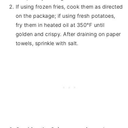
If using frozen fries, cook them as directed
on the package; if using fresh potatoes,
fry them in heated oil at 350°F until
golden and crispy. After draining on paper
towels, sprinkle with salt.