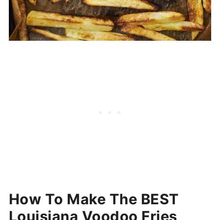
How To Make The BEST
Louisiana Voodoo Fries