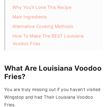
Why You'll Love This Recipe
Main Ingredients
Alternative Cooking Methods
How To Make The BEST Louisiana
Voodoo Fries
Tips
What To Serve With Louisiana Voodoo
What Are Louisiana Voodoo
Fries
Fries?
Frequently Asked Questions
You are truly missing out if you haven't visited
More Delicious Side Recipes
Wingstop and had Their Louisiana Voodoo
Recipe
Fries.