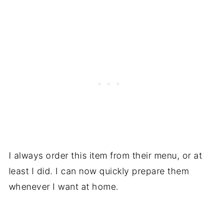
Louisiana Voodoo Fries
💬 Comments
I always order this item from their menu, or at
least I did. I can now quickly prepare them
whenever I want at home.