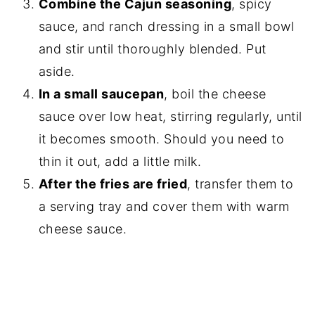
Combine the Cajun seasoning
, spicy
sauce, and ranch dressing in a small bowl
and stir until thoroughly blended. Put
aside.
In a small saucepan
, boil the cheese
sauce over low heat, stirring regularly, until
it becomes smooth. Should you need to
thin it out, add a little milk.
After the fries are fried
, transfer them to
a serving tray and cover them with warm
cheese sauce.