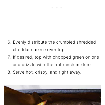
Evenly distribute the crumbled shredded
cheddar cheese over top.
If desired, top with chopped green onions
and drizzle with the hot ranch mixture.
Serve hot, crispy, and right away.