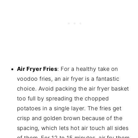
Air Fryer Fries
: For a healthy take on
voodoo fries, an air fryer is a fantastic
choice. Avoid packing the air fryer basket
too full by spreading the chopped
potatoes in a single layer. The fries get
crisp and golden brown because of the
spacing, which lets hot air touch all sides
of them. For 12 to 15 minutes, air fry them