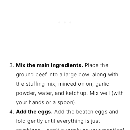
Mix the main ingredients.
Place the
ground beef into a large bowl along with
the stuffing mix, minced onion, garlic
powder, water, and ketchup. Mix well (with
your hands or a spoon).
Add the eggs.
Add the beaten eggs and
fold gently until everything is just