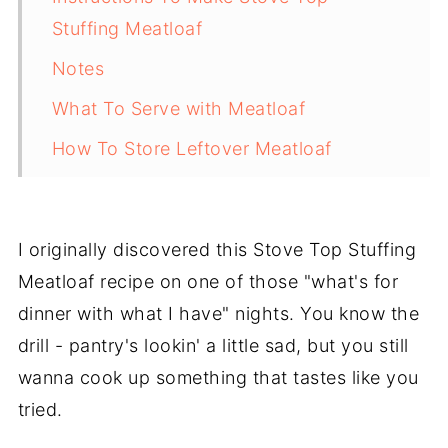
Stuffing Meatloaf
Notes
What To Serve with Meatloaf
How To Store Leftover Meatloaf
Pro Tips
FREQUENTLY ASKED QUESTIONS:
I originally discovered this Stove Top Stuffing
More Delicious and Easy Recipes
Meatloaf recipe on one of those "what's for
Recipe
dinner with what I have" nights. You know the
drill - pantry's lookin' a little sad, but you still
Easy Stove Top Stuffing Meatloaf
wanna cook up something that tastes like you
Recipe
tried.
💬 Comments