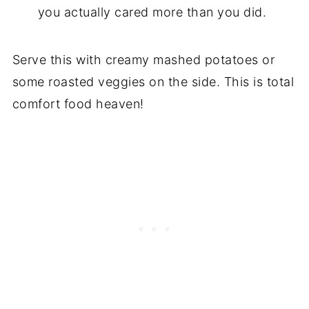
you actually cared more than you did.
Serve this with creamy mashed potatoes or
some roasted veggies on the side. This is total
comfort food heaven!