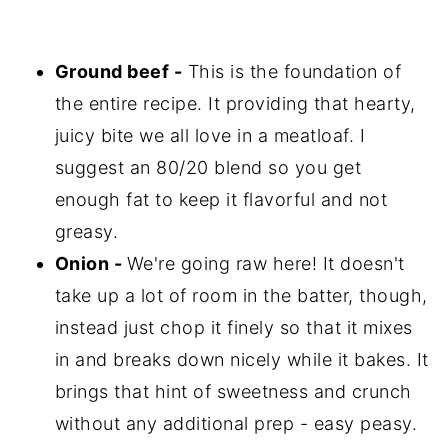
Ground beef -
This is the foundation of
the entire recipe. It providing that hearty,
juicy bite we all love in a meatloaf. I
suggest an 80/20 blend so you get
enough fat to keep it flavorful and not
greasy.
Onion -
We're going raw here! It doesn't
take up a lot of room in the batter, though,
instead just chop it finely so that it mixes
in and breaks down nicely while it bakes. It
brings that hint of sweetness and crunch
without any additional prep - easy peasy.