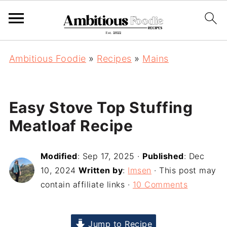
Ambitious Foodie
»
Recipes
»
Mains
Easy Stove Top Stuffing
Meatloaf Recipe
Modified
:
Sep 17, 2025
·
Published
:
Dec
10, 2024
Written by
:
Imsen
· This post may
contain affiliate links ·
10 Comments
Jump to Recipe