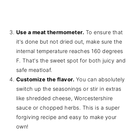
Use a meat thermometer.
To ensure that
it's done but not dried out, make sure the
internal temperature reaches 160 degrees
F. That's the sweet spot for both juicy and
safe meatloaf.
Customize the flavor.
You can absolutely
switch up the seasonings or stir in extras
like shredded cheese, Worcestershire
sauce or chopped herbs. This is a super
forgiving recipe and easy to make your
own!