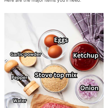
Here are the major items you'll need: