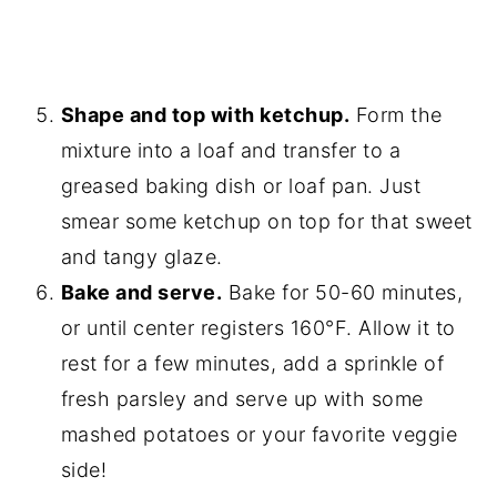
Shape and top with ketchup.
Form the
mixture into a loaf and transfer to a
greased baking dish or loaf pan. Just
smear some ketchup on top for that sweet
and tangy glaze.
Bake and serve.
Bake for 50-60 minutes,
or until center registers 160°F. Allow it to
rest for a few minutes, add a sprinkle of
fresh parsley and serve up with some
mashed potatoes or your favorite veggie
side!