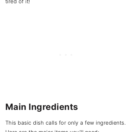
tired of it!
Main Ingredients
This basic dish calls for only a few ingredients.