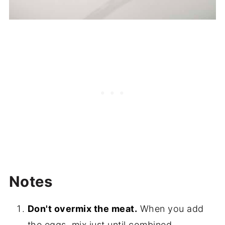
Notes
Don't overmix the meat.
When you add
the eggs, mix just until combined.