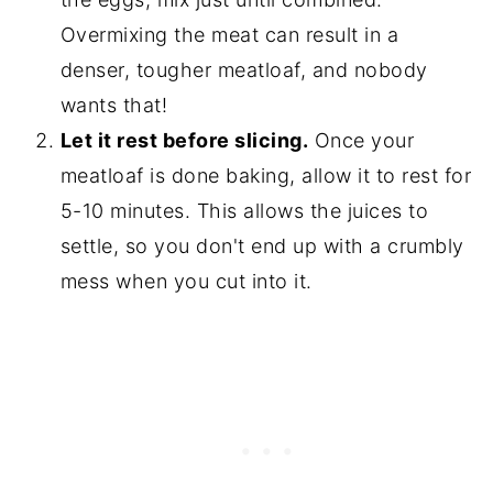
Overmixing the meat can result in a
denser, tougher meatloaf, and nobody
wants that!
Let it rest before slicing.
Once your
meatloaf is done baking, allow it to rest for
5-10 minutes. This allows the juices to
settle, so you don't end up with a crumbly
mess when you cut into it.