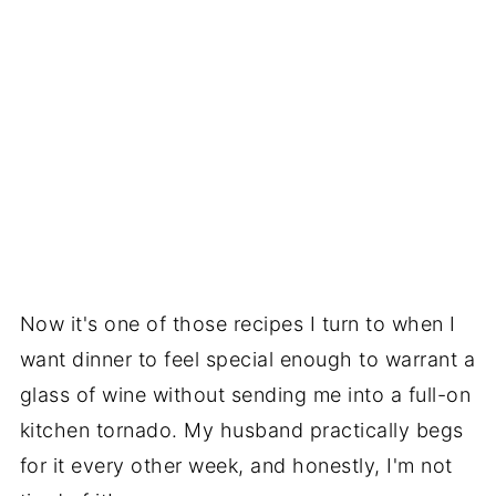
Now it's one of those recipes I turn to when I
want dinner to feel special enough to warrant a
glass of wine without sending me into a full-on
kitchen tornado. My husband practically begs
for it every other week, and honestly, I'm not