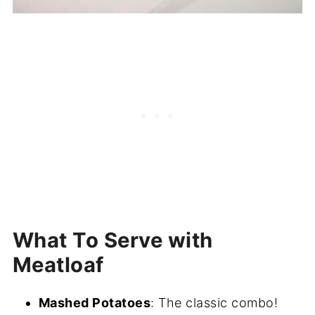
What To Serve with
Meatloaf
Mashed Potatoes
: The classic combo!