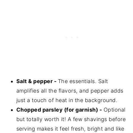
Salt & pepper -
The essentials. Salt
amplifies all the flavors, and pepper adds
just a touch of heat in the background.
Chopped parsley (for garnish) -
Optional
but totally worth it! A few shavings before
serving makes it feel fresh, bright and like