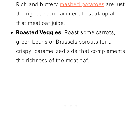
Rich and buttery
mashed potatoes
are just
the right accompaniment to soak up all
that meatloaf juice.
Roasted Veggies
: Roast some carrots,
green beans or Brussels sprouts for a
crispy, caramelized side that complements
the richness of the meatloaf.