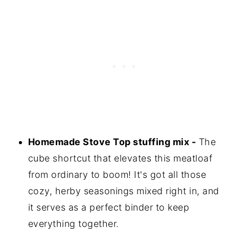
Homemade Stove Top stuffing mix -
The
cube shortcut that elevates this meatloaf
from ordinary to boom! It's got all those
cozy, herby seasonings mixed right in, and
it serves as a perfect binder to keep
everything together.