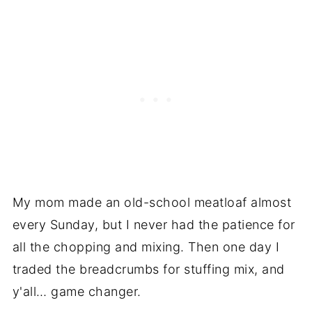
My mom made an old-school meatloaf almost
every Sunday, but I never had the patience for
all the chopping and mixing. Then one day I
traded the breadcrumbs for stuffing mix, and
y'all… game changer.