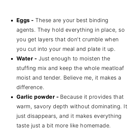
Eggs -
These are your best binding
agents. They hold everything in place, so
you get layers that don't crumble when
you cut into your meal and plate it up.
Water -
Just enough to moisten the
stuffing mix and keep the whole meatloaf
moist and tender. Believe me, it makes a
difference.
Garlic powder -
Because it provides that
warm, savory depth without dominating. It
just disappears, and it makes everything
taste just a bit more like homemade.