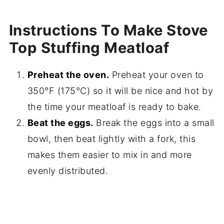
Instructions To Make Stove
Top Stuffing Meatloaf
Preheat the oven.
Preheat your oven to
350°F (175°C) so it will be nice and hot by
the time your meatloaf is ready to bake.
Beat the eggs.
Break the eggs into a small
bowl, then beat lightly with a fork, this
makes them easier to mix in and more
evenly distributed.