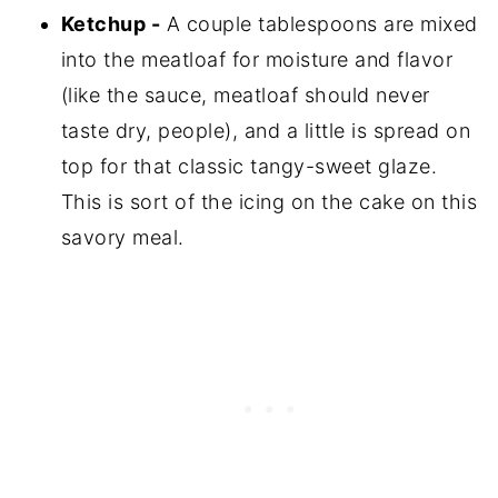
Ketchup -
A couple tablespoons are mixed
into the meatloaf for moisture and flavor
(like the sauce, meatloaf should never
taste dry, people), and a little is spread on
top for that classic tangy-sweet glaze.
This is sort of the icing on the cake on this
savory meal.