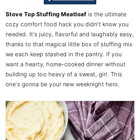
Stove Top Stuffing Meatloaf
is the ultimate
cozy comfort food hack you didn't know you
needed. It's juicy, flavorful and laughably easy,
thanks to that magical little box of stuffing mix
we each keep stashed in the pantry. If you
want a hearty, home-cooked dinner without
building up too heavy of a sweat, girl. This
one's gonna be your new weeknight hero.