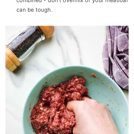
combined - don't overmix or your meatloaf
can be tough.