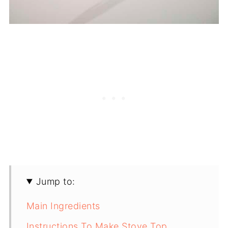
Jump to:
Main Ingredients
Instructions To Make Stove Top