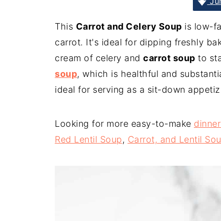
Jum
This
Carrot and Celery Soup
is low-fa
carrot. It's ideal for dipping freshly b
cream of celery and
carrot soup
to st
soup
, which is healthful and substanti
ideal for serving as a sit-down appetiz
Looking for more easy-to-make
dinner
Red Lentil Soup
,
Carrot, and Lentil So