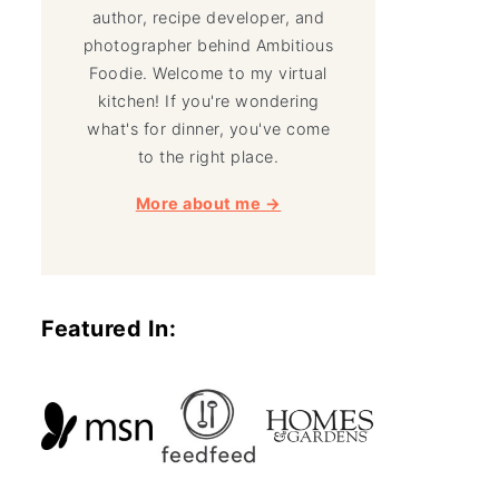
author, recipe developer, and
photographer behind Ambitious
Foodie. Welcome to my virtual
kitchen! If you're wondering
what's for dinner, you've come
to the right place.
More about me →
Featured In: