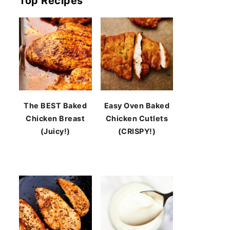
Top Recipes
The BEST Baked
Easy Oven Baked
Chicken Breast
Chicken Cutlets
(Juicy!)
(CRISPY!)