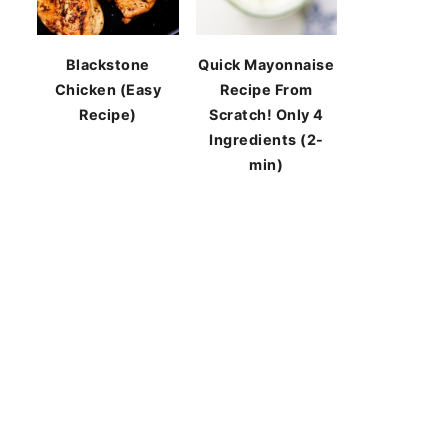
Blackstone
Quick Mayonnaise
Chicken (Easy
Recipe From
Recipe)
Scratch! Only 4
Ingredients (2-
min)