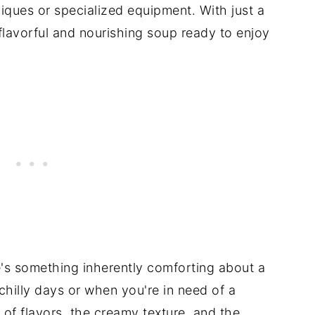
iques or specialized equipment. With just a
flavorful and nourishing soup ready to enjoy
's something inherently comforting about a
hilly days or when you're in need of a
of flavors, the creamy texture, and the