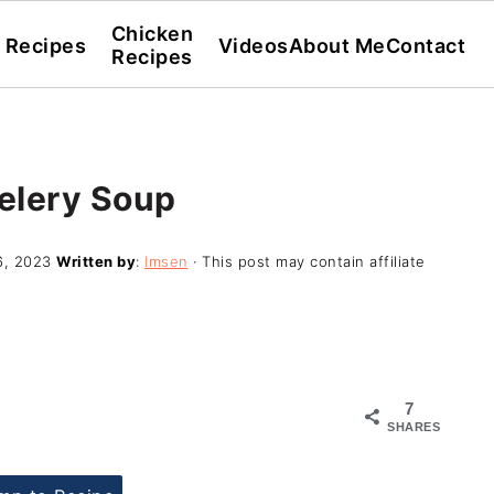
Chicken
l Recipes
Videos
About Me
Contact
Recipes
elery Soup
6, 2023
Written by
:
Imsen
· This post may contain affiliate
7
SHARES