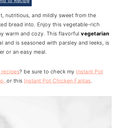
p to Recipe
t, nutritious, and mildly sweet from the
aked bread into. Enjoy this vegetable-rich
ay warm and cozy. This flavorful
vegetarian
al and is seasoned with parsley and leeks, is
er or an easy meal.
 recipes
? be sure to check my
Instant Pot
up,
or this
Instant Pot Chicken Fajitas
.