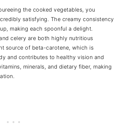
ureeing the cooked vegetables, you
incredibly satisfying. The creamy consistency
oup, making each spoonful a delight.
nd celery are both highly nutritious
nt source of beta-carotene, which is
dy and contributes to healthy vision and
vitamins, minerals, and dietary fiber, making
ation.