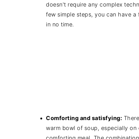
doesn't require any complex techn
few simple steps, you can have a 
in no time.
Comforting and satisfying:
There
warm bowl of soup, especially on c
comforting meal. The combination 