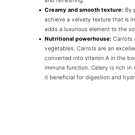
and refreshing.
Creamy and smooth texture:
By p
achieve a velvety texture that is 
adds a luxurious element to the s
Nutritional powerhouse:
Carrots a
vegetables. Carrots are an excelle
converted into vitamin A in the bo
immune function. Celery is rich in 
it beneficial for digestion and hydr