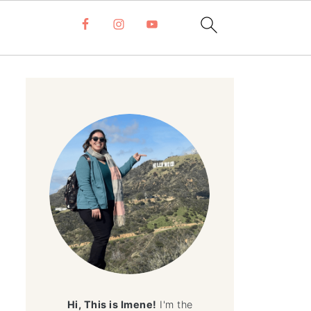
Hi, This is Imene!
I'm the