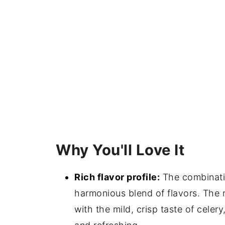
Why You'll Love It
Rich flavor profile:
The combinatio
harmonious blend of flavors. The n
with the mild, crisp taste of celery