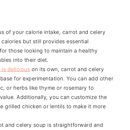
s of your calorie intake, carrot and celery
 calories but still provides essential
 for those looking to maintain a healthy
les into their diet.
 is delicious
on its own, carrot and celery
e base for experimentation. You can add other
ic, or herbs like thyme or rosemary to
 value. Additionally, you can customize the
 grilled chicken or lentils to make it more
ot and celery soup is straightforward and