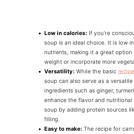
Low in calories:
If you're consciou
soup is an ideal choice. It is low in
nutrients, making it a great option
weight or incorporate more vegetab
Versatility:
While the basic
recipe
soup can also serve as a versatil
ingredients such as ginger, turmer
enhance the flavor and nutritional
soup by adding protein sources like
filling.
Easy to make:
The recipe for carr