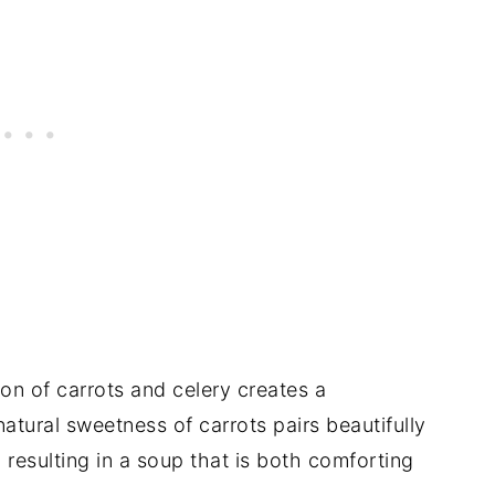
n of carrots and celery creates a
atural sweetness of carrots pairs beautifully
, resulting in a soup that is both comforting