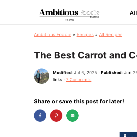
Al
Ambitious Foodie
»
Recipes
»
All Recipes
The Best Carrot and C
Modified
:
Jul 6, 2025
·
Published
:
Jun 2
links ·
7 Comments
Share or save this post for later!