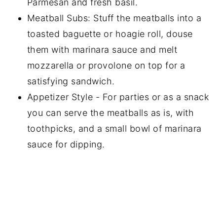
Parmesan and fresh basil.
Meatball Subs: Stuff the meatballs into a
toasted baguette or hoagie roll, douse
them with marinara sauce and melt
mozzarella or provolone on top for a
satisfying sandwich.
Appetizer Style - For parties or as a snack
you can serve the meatballs as is, with
toothpicks, and a small bowl of marinara
sauce for dipping.