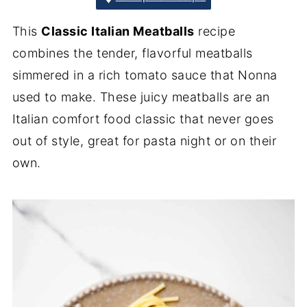
This
Classic Italian Meatballs
recipe
combines the tender, flavorful meatballs
simmered in a rich tomato sauce that Nonna
used to make. These juicy meatballs are an
Italian comfort food classic that never goes
out of style, great for pasta night or on their
own.