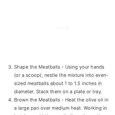
Shape the Meatballs - Using your hands
(or a scoop), nestle the mixture into even-
sized meatballs about 1 to 1.5 inches in
diameter. Stack them on a plate or tray.
Brown the Meatballs - Heat the olive oil in
a large pan over medium heat. Working in