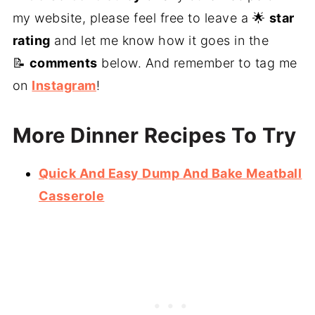
my website, please feel free to leave a 🌟
star
rating
and let me know how it goes in the
📝
comments
below. And remember to tag me
on
Instagram
!
More Dinner Recipes To Try
Quick And Easy Dump And Bake Meatball
Casserole