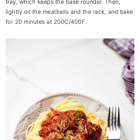
tray, which keeps the base rounder. Then,
lightly oil the meatballs and the rack, and bake
for 20 minutes at 200C/400F.