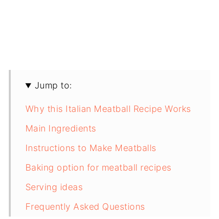
Jump to:
Why this Italian Meatball Recipe Works
Main Ingredients
Instructions to Make Meatballs
Baking option for meatball recipes
Serving ideas
Frequently Asked Questions