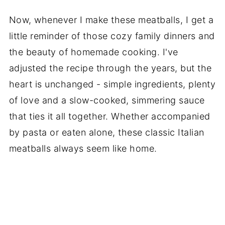
Now, whenever I make these meatballs, I get a
little reminder of those cozy family dinners and
the beauty of homemade cooking. I've
adjusted the recipe through the years, but the
heart is unchanged - simple ingredients, plenty
of love and a slow-cooked, simmering sauce
that ties it all together. Whether accompanied
by pasta or eaten alone, these classic Italian
meatballs always seem like home.