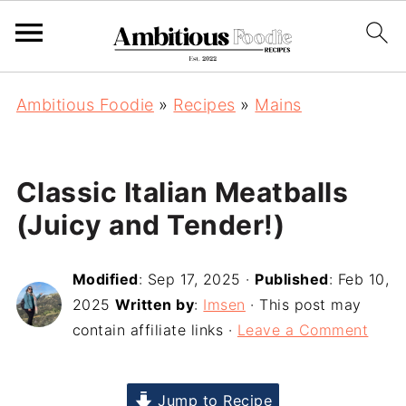
Ambitious Foodie
»
Recipes
»
Mains
Classic Italian Meatballs
(Juicy and Tender!)
Modified
:
Sep 17, 2025
·
Published
:
Feb 10,
2025
Written by
:
Imsen
· This post may
contain affiliate links ·
Leave a Comment
Jump to Recipe