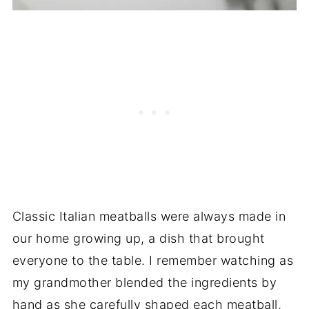
Classic Italian meatballs were always made in
our home growing up, a dish that brought
everyone to the table. I remember watching as
my grandmother blended the ingredients by
hand as she carefully shaped each meatball,