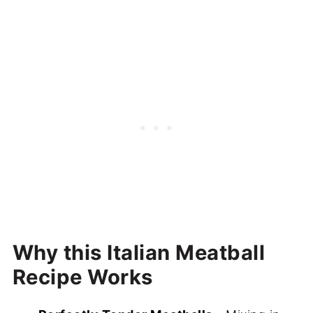
More Dinner Recipes To Try
Recipe
Classic Italian Meatballs (Juicy and
Tender!)
Why this Italian Meatball
Recipe Works