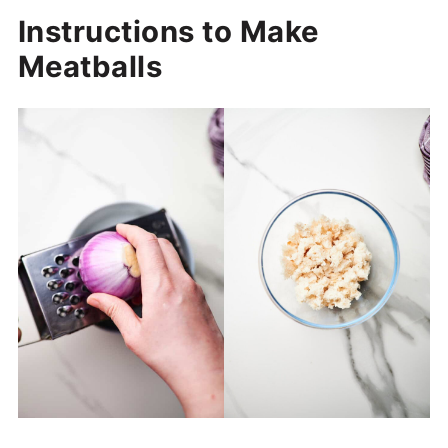
Instructions to Make
Meatballs