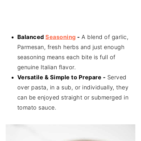
Balanced
Seasoning
-
A blend of garlic,
Parmesan, fresh herbs and just enough
seasoning means each bite is full of
genuine Italian flavor.
Versatile & Simple to Prepare -
Served
over pasta, in a sub, or individually, they
can be enjoyed straight or submerged in
tomato sauce.