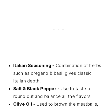
Italian Seasoning -
Combination of herbs
such as oregano & basil gives classic
Italian depth.
Salt & Black Pepper -
Use to taste to
round out and balance all the flavors.
Olive Oil -
Used to brown the meatballs,