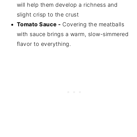
will help them develop a richness and
slight crisp to the crust
Tomato Sauce -
Covering the meatballs
with sauce brings a warm, slow-simmered
flavor to everything.