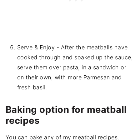
Serve & Enjoy - After the meatballs have
cooked through and soaked up the sauce,
serve them over pasta, in a sandwich or
on their own, with more Parmesan and
fresh basil.
Baking option for meatball
recipes
You can bake any of my meatball recipes.