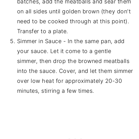
batches, add the meatballs and sear them
on all sides until golden brown (they don't
need to be cooked through at this point).
Transfer to a plate.
Simmer in Sauce - In the same pan, add
your sauce. Let it come to a gentle
simmer, then drop the browned meatballs
into the sauce. Cover, and let them simmer
over low heat for approximately 20-30
minutes, stirring a few times.