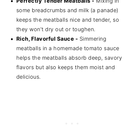
Perfectly Tender Meatballs -
Mixing in
some breadcrumbs and milk (a panade)
keeps the meatballs nice and tender, so
they won't dry out or toughen.
Rich, Flavorful Sauce -
Simmering
meatballs in a homemade tomato sauce
helps the meatballs absorb deep, savory
flavors but also keeps them moist and
delicious.