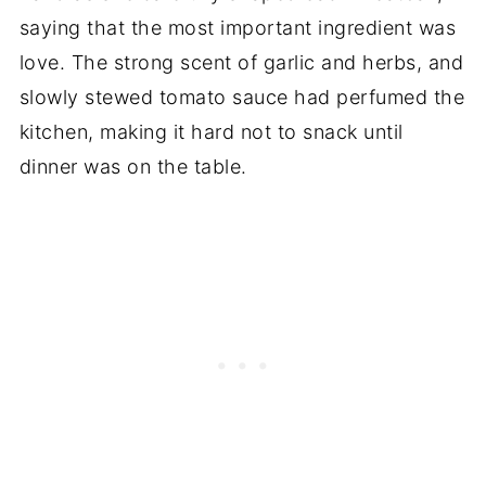
saying that the most important ingredient was
love. The strong scent of garlic and herbs, and
slowly stewed tomato sauce had perfumed the
kitchen, making it hard not to snack until
dinner was on the table.