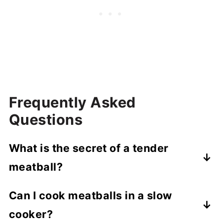
Frequently Asked
Questions
What is the secret of a tender
meatball?
A panade - a mixture of breadcrumbs and
Can I cook meatballs in a slow
milk - keeps meatballs tender and their
cooker?
density in check. Don't overmix the meat