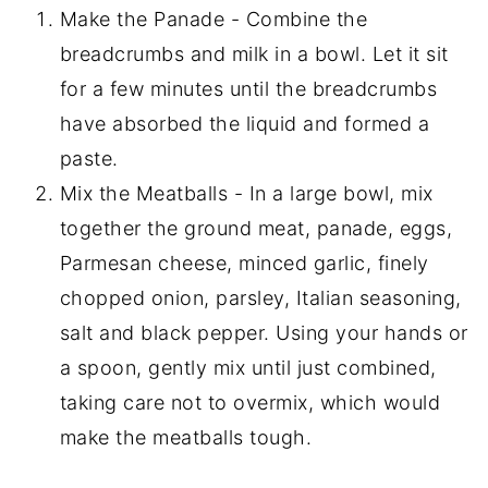
Make the Panade - Combine the
breadcrumbs and milk in a bowl. Let it sit
for a few minutes until the breadcrumbs
have absorbed the liquid and formed a
paste.
Mix the Meatballs - In a large bowl, mix
together the ground meat, panade, eggs,
Parmesan cheese, minced garlic, finely
chopped onion, parsley, Italian seasoning,
salt and black pepper. Using your hands or
a spoon, gently mix until just combined,
taking care not to overmix, which would
make the meatballs tough.