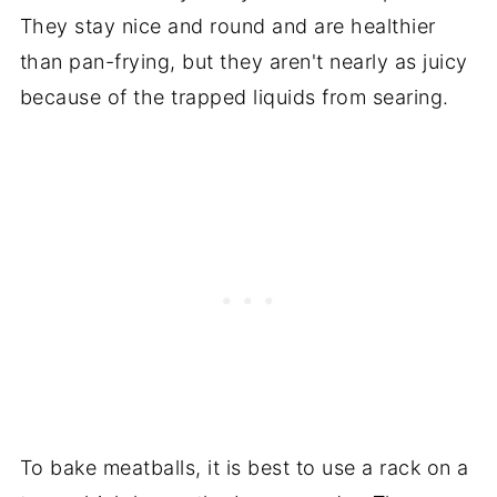
They stay nice and round and are healthier
than pan-frying, but they aren't nearly as juicy
because of the trapped liquids from searing.
To bake meatballs, it is best to use a rack on a