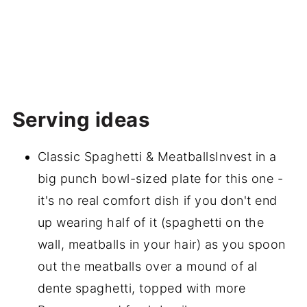
Serving ideas
Classic Spaghetti & MeatballsInvest in a
big punch bowl-sized plate for this one -
it's no real comfort dish if you don't end
up wearing half of it (spaghetti on the
wall, meatballs in your hair) as you spoon
out the meatballs over a mound of al
dente spaghetti, topped with more