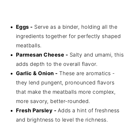
Eggs -
Serve as a binder, holding all the
ingredients together for perfectly shaped
meatballs.
Parmesan Cheese -
Salty and umami, this
adds depth to the overall flavor.
Garlic & Onion -
These are aromatics -
they lend pungent, pronounced flavors
that make the meatballs more complex,
more savory, better-rounded.
Fresh Parsley -
Adds a hint of freshness
and brightness to level the richness.