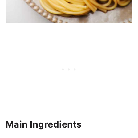
Main Ingredients