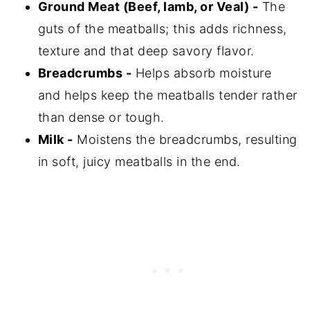
Ground Meat (Beef, lamb, or Veal) -
The
guts of the meatballs; this adds richness,
texture and that deep savory flavor.
Breadcrumbs -
Helps absorb moisture
and helps keep the meatballs tender rather
than dense or tough.
Milk -
Moistens the breadcrumbs, resulting
in soft, juicy meatballs in the end.