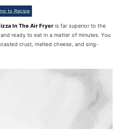
p to Recipe
za In The Air Fryer
is far superior to the
 and ready to eat in a matter of minutes. You
 toasted crust, melted cheese, and sing-