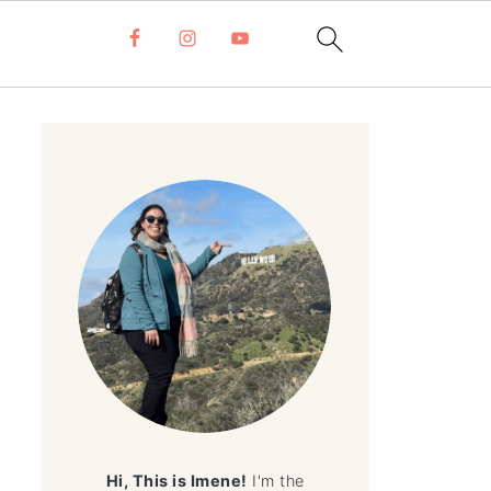
Hi, This is Imene!
I'm the