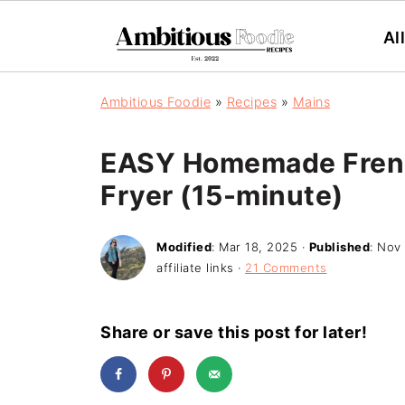
Al
Ambitious Foodie
»
Recipes
»
Mains
EASY Homemade French
Fryer (15-minute)
Modified
:
Mar 18, 2025
·
Published
:
Nov 
affiliate links ·
21 Comments
Share or save this post for later!