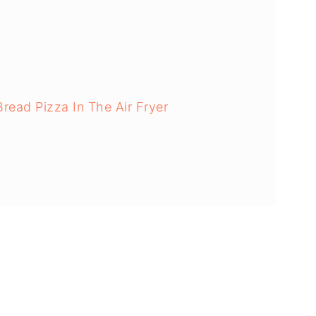
ad Pizza In The Air Fryer
s: