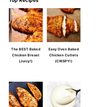
Top Recipes
The BEST Baked
Easy Oven Baked
Chicken Breast
Chicken Cutlets
(Juicy!)
(CRISPY!)