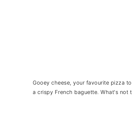
Gooey cheese, your favourite pizza to
a crispy French baguette. What's not t