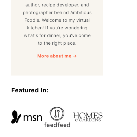
author, recipe developer, and
photographer behind Ambitious
Foodie. Welcome to my virtual
kitchen! If you're wondering
what's for dinner, you've come
to the right place.
More about me →
Featured In: