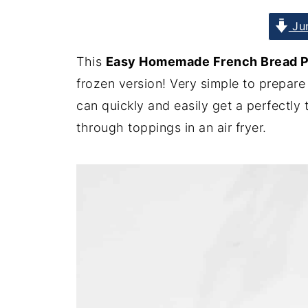
Jum
This
Easy Homemade French Bread Piz
frozen version! Very simple to prepare
can quickly and easily get a perfectly
through toppings in an air fryer.