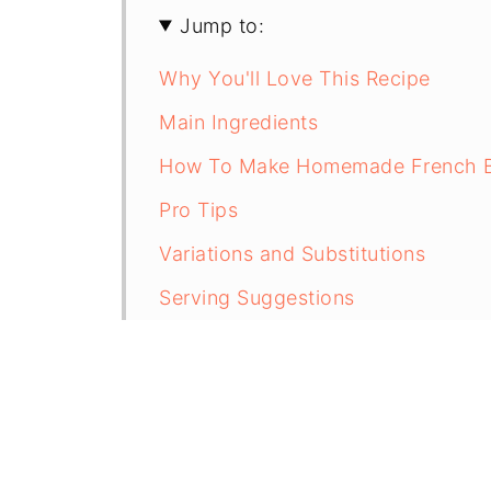
Jump to:
Why You'll Love This Recipe
Main Ingredients
How To Make Homemade French Bre
Pro Tips
Variations and Substitutions
Serving Suggestions
Storage and Reheating Instruction
Frequently Asked Questions
More Dinner Recipes
Recipe