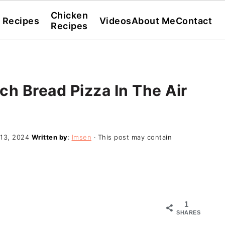
Chicken
l Recipes
Videos
About Me
Contact
Recipes
 Bread Pizza In The Air
13, 2024
Written by
:
Imsen
· This post may contain
1
SHARES