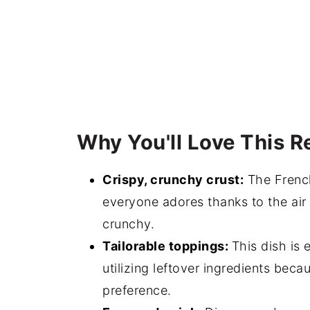
EASY Homemade French Bread Pizza
💬 Comments
Why You'll Love This R
Crispy, crunchy crust:
The French
everyone adores thanks to the air f
crunchy.
Tailorable toppings:
This dish is 
utilizing leftover ingredients beca
preference.