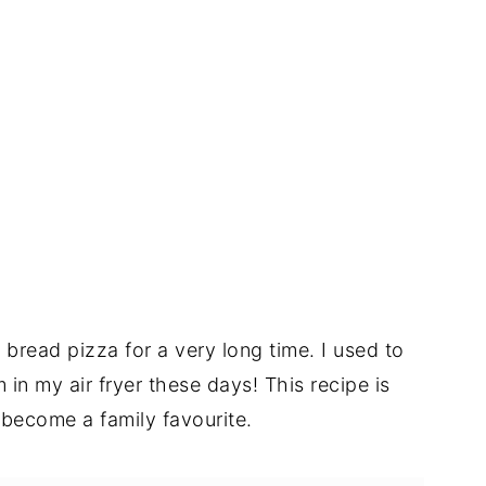
read pizza for a very long time. I used to
in my air fryer these days! This recipe is
 become a family favourite.