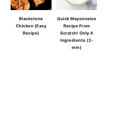
Blackstone
Quick Mayonnaise
Chicken (Easy
Recipe From
Recipe)
Scratch! Only 4
Ingredients (2-
min)