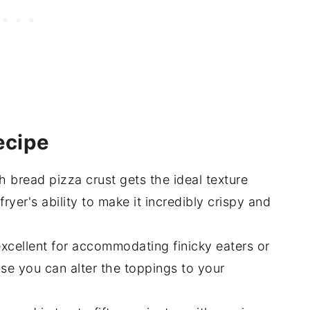
 In The Air Fryer (15-minute)
ecipe
 bread pizza crust gets the ideal texture
ryer's ability to make it incredibly crispy and
excellent for accommodating finicky eaters or
use you can alter the toppings to your