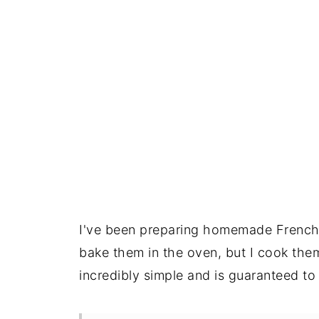
I've been preparing homemade French b
bake them in the oven, but I cook them 
incredibly simple and is guaranteed to