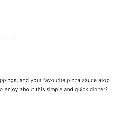
ppings, and your favourite pizza sauce atop
o enjoy about this simple and quick dinner?