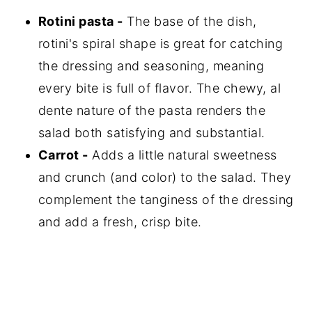
Rotini pasta -
The base of the dish,
rotini's spiral shape is great for catching
the dressing and seasoning, meaning
every bite is full of flavor. The chewy, al
dente nature of the pasta renders the
salad both satisfying and substantial.
Carrot -
Adds a little natural sweetness
and crunch (and color) to the salad. They
complement the tanginess of the dressing
and add a fresh, crisp bite.