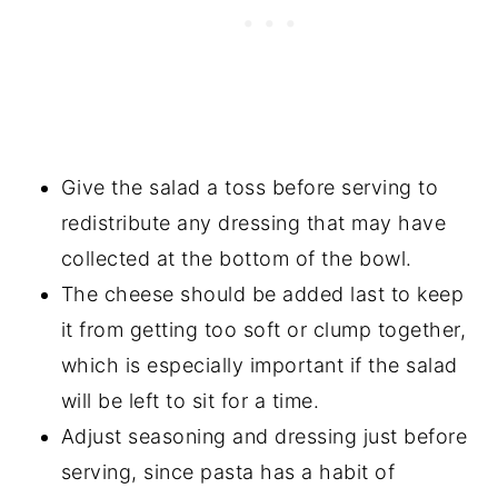
Give the salad a toss before serving to
redistribute any dressing that may have
collected at the bottom of the bowl.
The cheese should be added last to keep
it from getting too soft or clump together,
which is especially important if the salad
will be left to sit for a time.
Adjust seasoning and dressing just before
serving, since pasta has a habit of