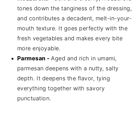
tones down the tanginess of the dressing,
and contributes a decadent, melt-in-your-
mouth texture. It goes perfectly with the
fresh vegetables and makes every bite
more enjoyable.
Parmesan -
Aged and rich in umami,
parmesan deepens with a nutty, salty
depth. It deepens the flavor, tying
everything together with savory
punctuation.