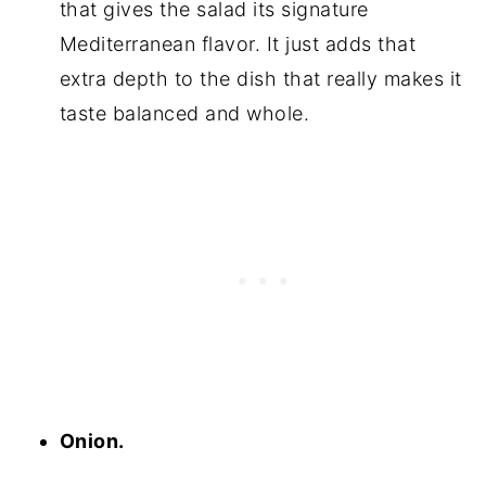
that gives the salad its signature
Mediterranean flavor. It just adds that
extra depth to the dish that really makes it
taste balanced and whole.
Onion.