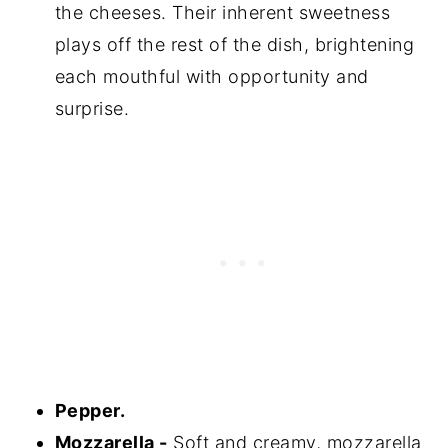
the cheeses. Their inherent sweetness
plays off the rest of the dish, brightening
each mouthful with opportunity and
surprise.
Pepper.
Mozzarella -
Soft and creamy, mozzarella