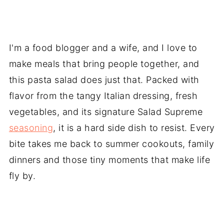
I'm a food blogger and a wife, and I love to
make meals that bring people together, and
this pasta salad does just that. Packed with
flavor from the tangy Italian dressing, fresh
vegetables, and its signature Salad Supreme
seasoning
, it is a hard side dish to resist. Every
bite takes me back to summer cookouts, family
dinners and those tiny moments that make life
fly by.