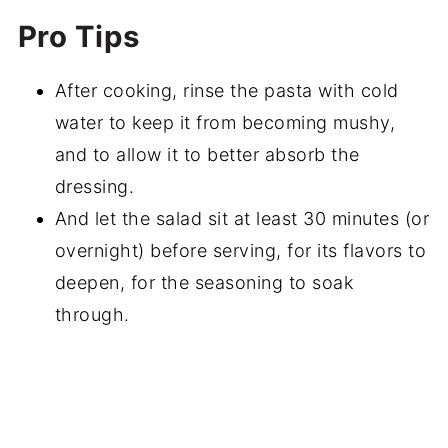
Pro Tips
After cooking, rinse the pasta with cold
water to keep it from becoming mushy,
and to allow it to better absorb the
dressing.
And let the salad sit at least 30 minutes (or
overnight) before serving, for its flavors to
deepen, for the seasoning to soak
through.