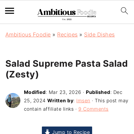
Ambitious Foodie
»
Recipes
»
Side Dishes
Salad Supreme Pasta Salad
(Zesty)
Modified
:
Mar 23, 2026
·
Published
:
Dec
25, 2024
Written by
:
Imsen
· This post may
contain affiliate links ·
9 Comments
Jump to Recipe