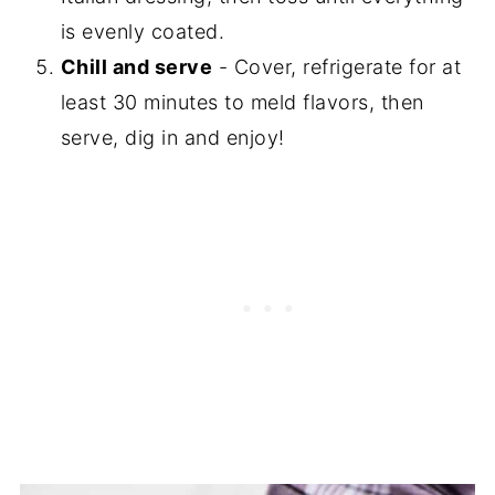
is evenly coated.
Chill and serve
- Cover, refrigerate for at
least 30 minutes to meld flavors, then
serve, dig in and enjoy!