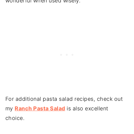
wonderful when used wisely.
For additional pasta salad recipes, check out
my
Ranch Pasta Salad
is also excellent
choice.