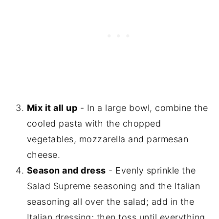
Mix it all up
- In a large bowl, combine the
cooled pasta with the chopped
vegetables, mozzarella and parmesan
cheese.
Season and dress
- Evenly sprinkle the
Salad Supreme seasoning and the Italian
seasoning all over the salad; add in the
Italian dressing; then toss until everything