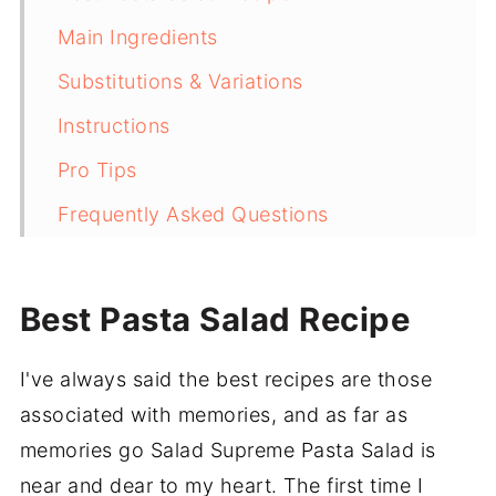
Main Ingredients
Substitutions & Variations
Instructions
Pro Tips
Frequently Asked Questions
More Delicious and Easy Recipes
Recipe
Best Pasta Salad Recipe
Salad Supreme Pasta Salad (Zesty)
I've always said the best recipes are those
💬 Comments
associated with memories, and as far as
memories go Salad Supreme Pasta Salad is
near and dear to my heart. The first time I