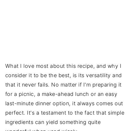
What I love most about this recipe, and why I
consider it to be the best, is its versatility and
that it never fails. No matter if I'm preparing it
for a picnic, a make-ahead lunch or an easy
last-minute dinner option, it always comes out
perfect. It's a testament to the fact that simple
ingredients can yield something quite