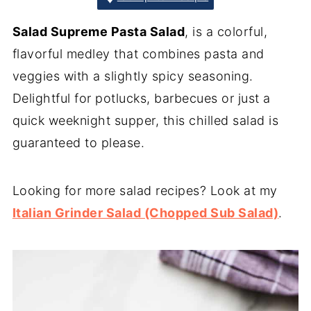
Salad Supreme Pasta Salad
, is a colorful,
flavorful medley that combines pasta and
veggies with a slightly spicy seasoning.
Delightful for potlucks, barbecues or just a
quick weeknight supper, this chilled salad is
guaranteed to please.
Looking for more salad recipes? Look at my
Italian Grinder Salad (Chopped Sub Salad)
.