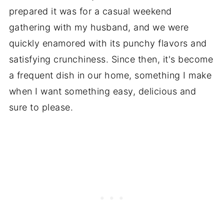
prepared it was for a casual weekend
gathering with my husband, and we were
quickly enamored with its punchy flavors and
satisfying crunchiness. Since then, it's become
a frequent dish in our home, something I make
when I want something easy, delicious and
sure to please.