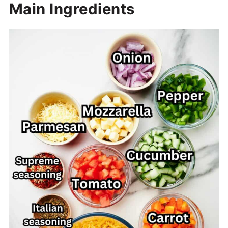
Main Ingredients