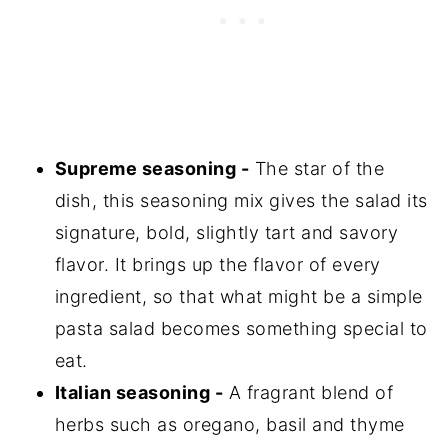
Supreme seasoning -
The star of the
dish, this seasoning mix gives the salad its
signature, bold, slightly tart and savory
flavor. It brings up the flavor of every
ingredient, so that what might be a simple
pasta salad becomes something special to
eat.
Italian seasoning -
A fragrant blend of
herbs such as oregano, basil and thyme