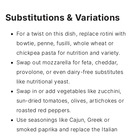
Substitutions & Variations
For a twist on this dish, replace rotini with
bowtie, penne, fusilli, whole wheat or
chickpea pasta for nutrition and variety.
Swap out mozzarella for feta, cheddar,
provolone, or even dairy-free substitutes
like nutritional yeast.
Swap in or add vegetables like zucchini,
sun-dried tomatoes, olives, artichokes or
roasted red peppers.
Use seasonings like Cajun, Greek or
smoked paprika and replace the Italian