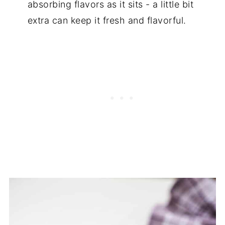
absorbing flavors as it sits - a little bit
extra can keep it fresh and flavorful.