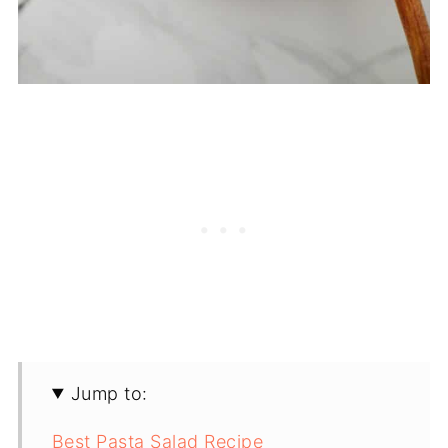
Jump to:
Best Pasta Salad Recipe