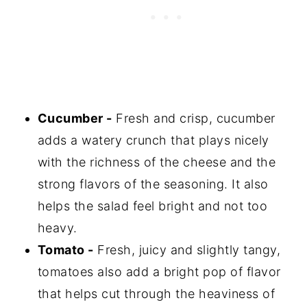
Cucumber -
Fresh and crisp, cucumber
adds a watery crunch that plays nicely
with the richness of the cheese and the
strong flavors of the seasoning. It also
helps the salad feel bright and not too
heavy.
Tomato -
Fresh, juicy and slightly tangy,
tomatoes also add a bright pop of flavor
that helps cut through the heaviness of