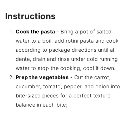
Instructions
Cook the pasta
- Bring a pot of salted
water to a boil, add rotini pasta and cook
according to package directions until al
dente, drain and rinse under cold running
water to stop the cooking, cool it down.
Prep the vegetables
- Cut the carrot,
cucumber, tomato, pepper, and onion into
bite-sized pieces for a perfect texture
balance in each bite;