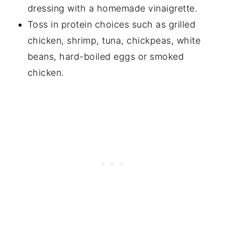
dressing with a homemade vinaigrette.
Toss in protein choices such as grilled
chicken, shrimp, tuna, chickpeas, white
beans, hard-boiled eggs or smoked
chicken.