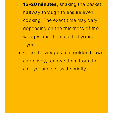
15-20 minutes
, shaking the basket
halfway through to ensure even
cooking. The exact time may vary
depending on the thickness of the
wedges and the model of your air
fryer.
Once the wedges turn golden brown
and crispy, remove them from the
air fryer and set aside briefly.