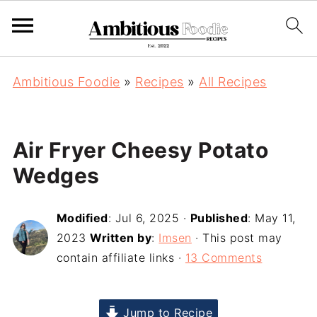
Ambitious Foodie
»
Recipes
»
All Recipes
Air Fryer Cheesy Potato
Wedges
Modified
:
Jul 6, 2025
·
Published
:
May 11,
2023
Written by
:
Imsen
· This post may
contain affiliate links ·
13 Comments
Jump to Recipe