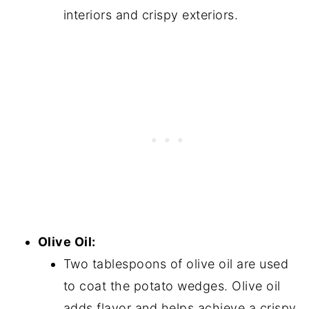
interiors and crispy exteriors.
Olive Oil:
Two tablespoons of olive oil are used
to coat the potato wedges. Olive oil
adds flavor and helps achieve a crispy