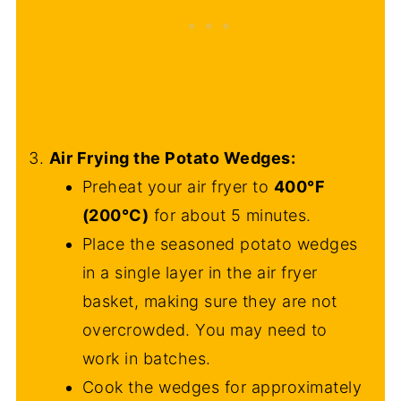
Air Frying the Potato Wedges:
Preheat your air fryer to
400°F
(200°C)
for about 5 minutes.
Place the seasoned potato wedges
in a single layer in the air fryer
basket, making sure they are not
overcrowded. You may need to
work in batches.
Cook the wedges for approximately