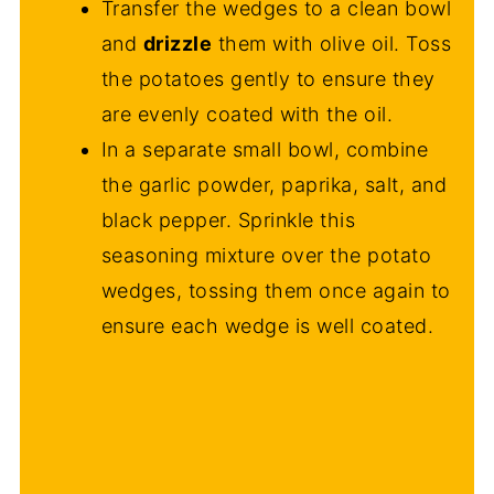
Transfer the wedges to a clean bowl
and
drizzle
them with olive oil. Toss
the potatoes gently to ensure they
are evenly coated with the oil.
In a separate small bowl, combine
the garlic powder, paprika, salt, and
black pepper. Sprinkle this
seasoning mixture over the potato
wedges, tossing them once again to
ensure each wedge is well coated.