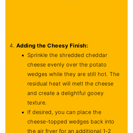
Adding the Cheesy Finish:
Sprinkle the shredded cheddar
cheese evenly over the potato
wedges while they are still hot. The
residual heat will melt the cheese
and create a delightful gooey
texture.
If desired, you can place the
cheese-topped wedges back into
the air fryer for an additional 1-2