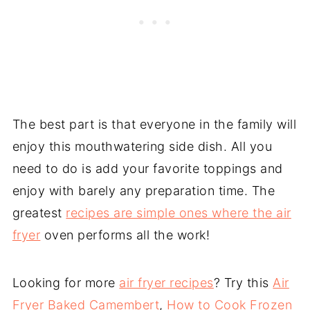
The best part is that everyone in the family will
enjoy this mouthwatering side dish. All you
need to do is add your favorite toppings and
enjoy with barely any preparation time. The
greatest
recipes are simple ones where the air
fryer
oven performs all the work!
Looking for more
air fryer recipes
? Try this
Air
Fryer Baked Camembert
,
How to Cook Frozen