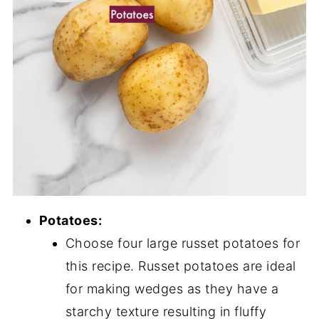
Potatoes:
Choose four large russet potatoes for
this recipe. Russet potatoes are ideal
for making wedges as they have a
starchy texture resulting in fluffy