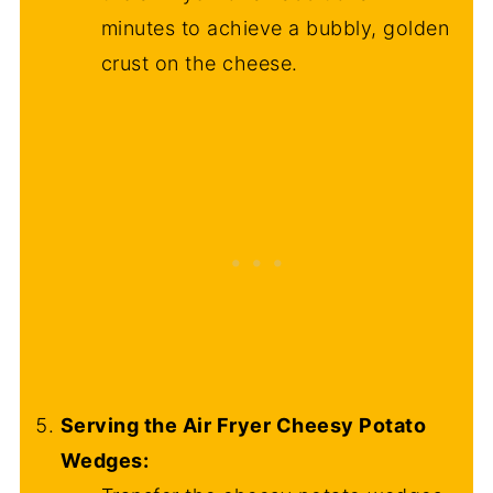
minutes to achieve a bubbly, golden
crust on the cheese.
Serving the Air Fryer Cheesy Potato
Wedges: