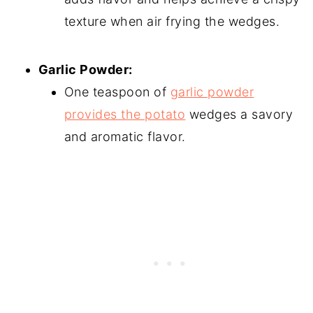
texture when air frying the wedges.
Garlic Powder:
One teaspoon of
garlic powder
provides the potato
wedges a savory
and aromatic flavor.