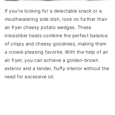
If you're looking for a delectable snack or a
mouthwatering side dish, look no further than
air fryer cheesy potato wedges. These
irresistible treats combine the perfect balance
of crispy and cheesy goodness, making them
a crowd-pleasing favorite. With the help of an
air fryer, you can achieve a golden-brown
exterior and a tender, fluffy interior without the
need for excessive oil.