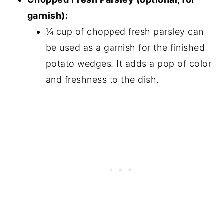
garnish):
¼ cup of chopped fresh parsley can
be used as a garnish for the finished
potato wedges. It adds a pop of color
and freshness to the dish.