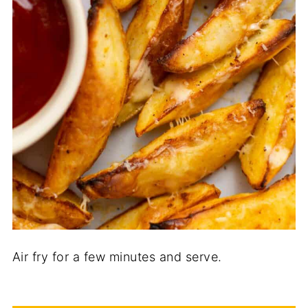
Air fry for a few minutes and serve.