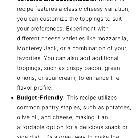
recipe features a classic cheesy variation,
you can customize the toppings to suit
your preferences. Experiment with
different cheese varieties like mozzarella,
Monterey Jack, or a combination of your
favorites. You can also add additional
toppings, such as crispy bacon, green
onions, or sour cream, to enhance the
flavor profile.
Budget-Friendly:
This recipe utilizes
common pantry staples, such as potatoes,
olive oil, and cheese, making it an
affordable option for a delicious snack or
side dish. It's a great way to make the