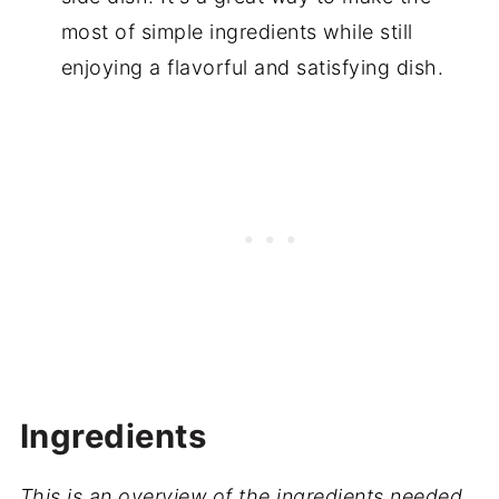
most of simple ingredients while still
enjoying a flavorful and satisfying dish.
Ingredients
This is an overview of the ingredients needed