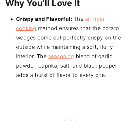
Why You'll Love It
Crispy and Flavorful:
The
air fryer
cooking
method ensures that the potato
wedges come out perfectly crispy on the
outside while maintaining a soft, fluffy
interior. The
seasoning
blend of garlic
powder, paprika, salt, and black pepper
adds a burst of flavor to every bite.