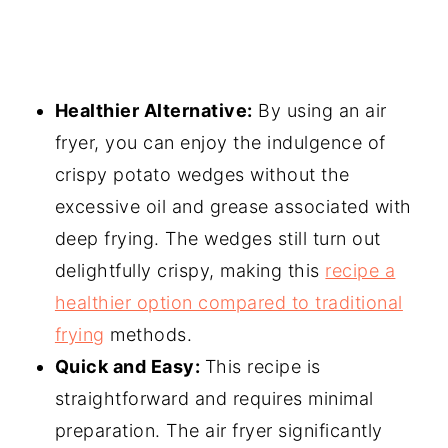
Healthier Alternative:
By using an air
fryer, you can enjoy the indulgence of
crispy potato wedges without the
excessive oil and grease associated with
deep frying. The wedges still turn out
delightfully crispy, making this
recipe a
healthier option compared to traditional
frying
methods.
Quick and Easy:
This recipe is
straightforward and requires minimal
preparation. The air fryer significantly