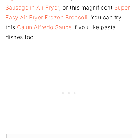
Sausage in Air Fryer
, or this magnificent
Super
Easy Air Fryer Frozen Broccoli
. You can try
this
Cajun Alfredo Sauce
if you like pasta
dishes too.