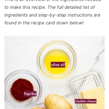
to make this recipe. The full detailed list of
ingredients and step-by-step instructions are
found in the recipe card down below!