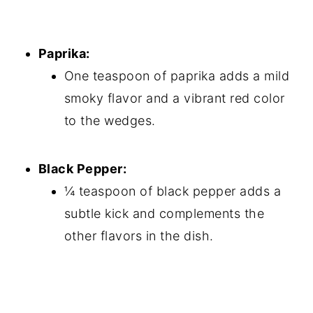
Paprika:
One teaspoon of paprika adds a mild
smoky flavor and a vibrant red color
to the wedges.
Black Pepper:
¼ teaspoon of black pepper adds a
subtle kick and complements the
other flavors in the dish.