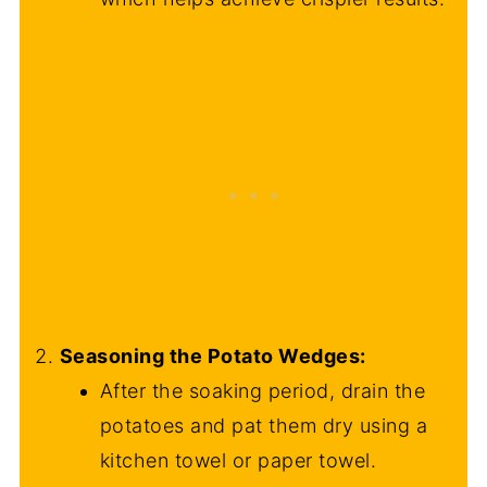
Seasoning the Potato Wedges:
After the soaking period, drain the
potatoes and pat them dry using a
kitchen towel or paper towel.