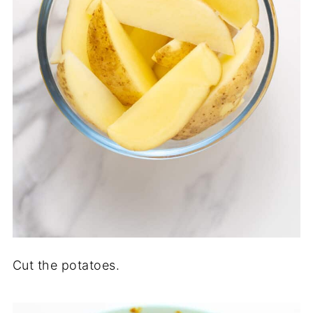
Cut the potatoes.