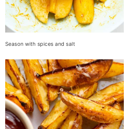
Season with spices and salt