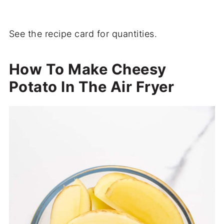
See the recipe card for quantities.
How To Make Cheesy
Potato In The Air Fryer