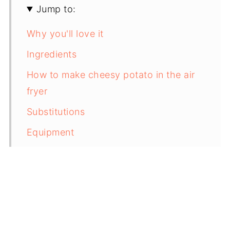
Jump to:
Why you'll love it
Ingredients
How to make cheesy potato in the air
fryer
Substitutions
Equipment
Storing & Freezing
Top tip
FAQs
Related