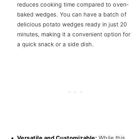
reduces cooking time compared to oven-
baked wedges. You can have a batch of
delicious potato wedges ready in just 20
minutes, making it a convenient option for
a quick snack or a side dish.
Versatile and Customizable:
While this