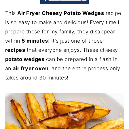
This
Air Fryer Cheesy Potato Wedges
recipe
is so easy to make and delicious! Every time I
prepare these for my family, they disappear
within
5 minutes
! It's just one of those
recipes
that everyone enjoys. These cheesy
potato wedges
can be prepared in a flash in
an
air fryer oven
, and the entire process only
takes around 30 minutes!