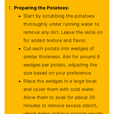
Preparing the Potatoes:
Start by scrubbing the potatoes
thoroughly under running water to
remove any dirt. Leave the skins on
for added texture and flavor.
Cut each potato into wedges of
similar thickness. Aim for around 8
wedges per potato, adjusting the
size based on your preference.
Place the wedges in a large bowl
and cover them with cold water.
Allow them to soak for about 30
minutes to remove excess starch,
which helps achieve crispier results.