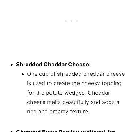
Shredded Cheddar Cheese:
One cup of shredded cheddar cheese
is used to create the cheesy topping
for the potato wedges. Cheddar
cheese melts beautifully and adds a
rich and creamy texture.
Chopped Fresh Parsley (optional, for